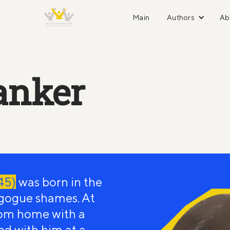
Main
Authors
Ab
anker
45)
was born in the
gogue shames. At
rom home with a
ed with him at a