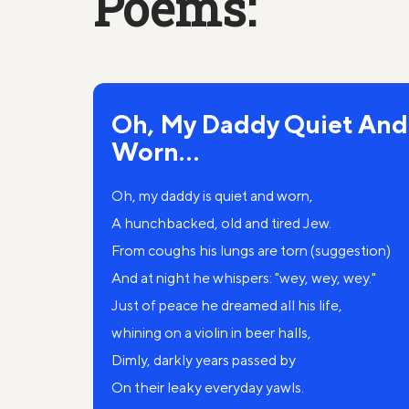
Poems:
Oh, My Daddy Quiet And
Worn...
Oh, my daddy is quiet and worn,
A hunchbacked, old and tired Jew.
From coughs his lungs are torn (suggestion)
And at night he whispers: "wey, wey, wey."
Just of peace he dreamed all his life,
whining on a violin in beer halls,
Dimly, darkly years passed by
On their leaky everyday yawls.