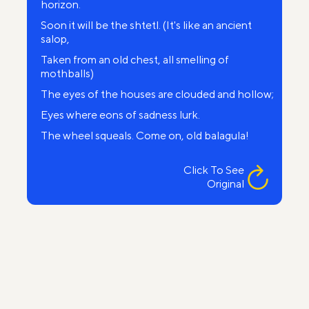
horizon.
Soon it will be the shtetl. (It's like an ancient
salop,
Taken from an old chest, all smelling of
mothballs)
The eyes of the houses are clouded and hollow;
Eyes where eons of sadness lurk.
The wheel squeals. Come on, old balagula!
Faster! Flick the reins rusty and tattered,
Click To See
...The first house. Signboard: “Yankel Simon
Original
Gula’s
Chic venue for curling, shaving and cutting".
The next houses, humpbacked, blind dwarves.
Only the old stone synagogue towers.
It seems it blinded its neighbors
In the name of its God, ancient, cruel and mad.