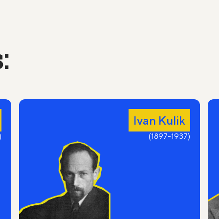
Oh sholom aleichem, the age-old shelter of
narrow-minded!
Do you, side-locked melamed Avrum, wait for
the Messiah still?
:
On the day of Yom Kippur are you praying to God
and fasting?
Do you read on Purim about Mordecai and
Esther?
A rumor will run through the alleys faster than a
mouse:
Ivan Kulik
"The daughter came to our shomer from
)
Kharkiv."
(1897-1937)
Shomer's eyes are filled with tears and sadness,
For the old man would get such a solace
unexpected.
Here he is in his old glasses tied with threads,
Unshod, in a blue yarmulke and a yellow tallit,