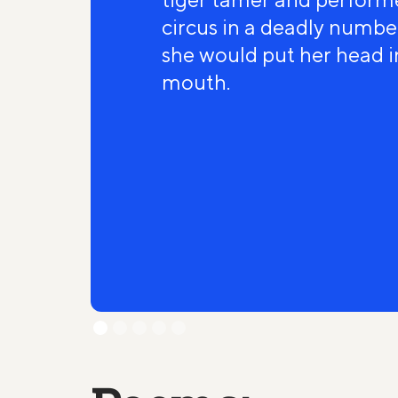
circus in a deadly number
she would put her head in
mouth.