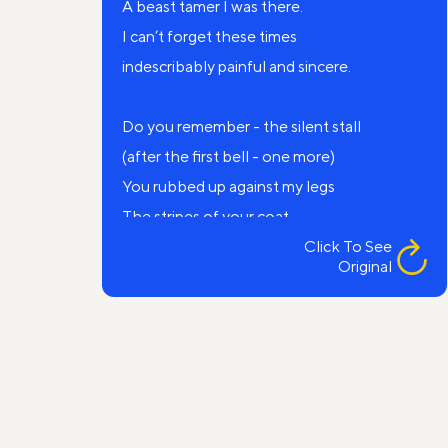
A beast tamer I was there.
I can’t forget these times
indescribably painful and sincere.
Do you remember - the silent stall
(after the first bell - one more)
You rubbed up against my legs
The stripes of your coat.
Click To See
Original
Recall our golden dreams
My mute striped lover
Recall the night after the performance,
So prayerful and scary.
I'm in a cage.