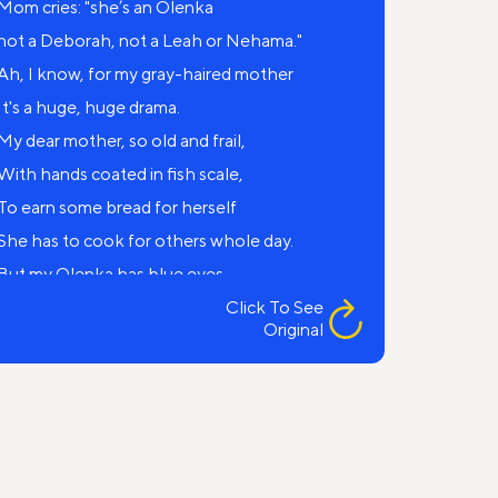
Mom cries: "she’s an Olenka
not a Deborah, not a Leah or Nehama."
Ah, I know, for my gray-haired mother
It's a huge, huge drama.
My dear mother, so old and frail,
With hands coated in fish scale,
To earn some bread for herself
She has to cook for others whole day.
But my Olenka has blue eyes
and fair hue of hair.
Click To See
Original
And what I have to say to her,
When the “national question’ arises?
Yet my Father still can't forgive
that my child from a "goy" was born.
But my mother said: ‘Hey, you