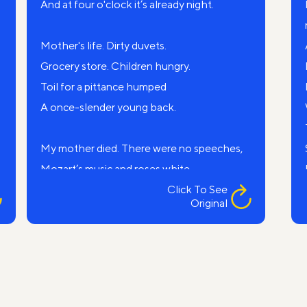
And at four o'clock it’s already night.
Mother's life. Dirty duvets.
Grocery store. Children hungry.
Toil for a pittance humped
A once-slender young back.
My mother died. There were no speeches,
Mozart’s music and roses white.
I just remember, someone saying:
Click To See
Original
— The old chatterbox died.
An old, red-haired shomer came.
Shouted some prayers over my mom,
The evening shadows were striped and gray, —