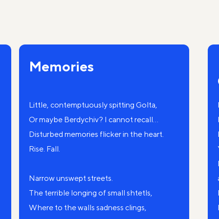
Memories
Little, contemptuously spitting Golta,
Or maybe Berdychiv? I cannot recall...
Disturbed memories flicker in the heart.
Rise. Fall.
Narrow unswept streets.
The terrible longing of small shtetls,
Where to the walls sadness clings,