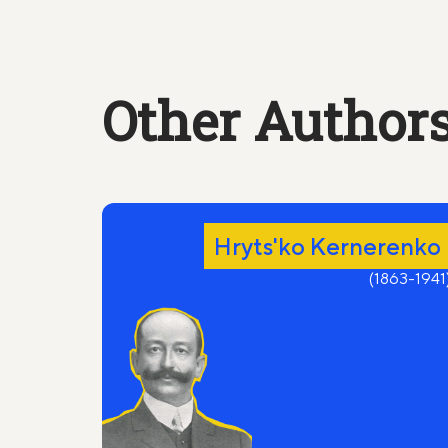
The silence is thick.
Your paw on my thigh.
(even now a secret blue sign
Other Authors
crosses my stomach).
Do you remember;
There was in the circus
A young and fiery tigress golden-brown.
Hryts'ko Kernerenko
I could not tame her -
And quit,
(1863-1941
Not wanting to put her down.
Do you remember the last performance,
“A new tamer" announced the drunken clown.
You felt that my public farewell it was