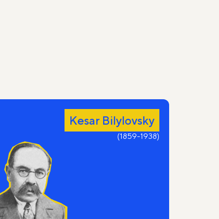
Kesar Bilylovsky
(1859-1938)