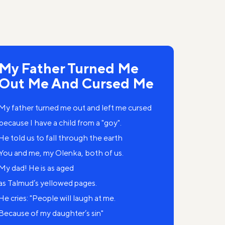
My Father Turned Me
Out Me And Cursed Me
My father turned me out and left me cursed
because I have a child from a "goy".
He told us to fall through the earth
You and me, my Olenka, both of us.
My dad! He is as aged
as Talmud’s yellowed pages.
He cries: "People will laugh at me.
Because of my daughter’s sin"