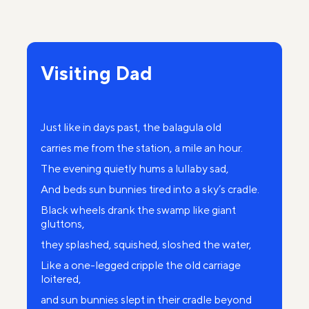
Some wonderful ancient dome.
The old Jews did not walk, but ran.
On a black bier the body swayed.
Visiting Dad
And above her stiffened corpse
Whined endlessly the lifeless day.
Just like in days past, the balagula old
carries me from the station, a mile an hour.
Mom, you were buried so simply.
The evening quietly hums a lullaby sad,
The old Jews quickly went away
And beds sun bunnies tired into a sky’s cradle.
On the yard cried young September,
Black wheels drank the swamp like giant
On a black bier the body swayed.
gluttons,
they splashed, squished, sloshed the water,
Like a one-legged cripple the old carriage
loitered,
and sun bunnies slept in their cradle beyond