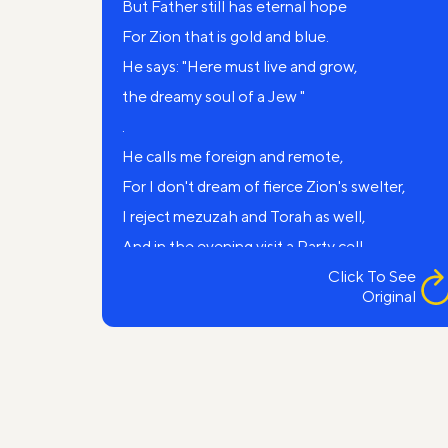
But Father still has eternal hope
For Zion that is gold and blue.
He says: "Here must live and grow,
the dreamy soul of a Jew "
.
He calls me foreign and remote,
For I don't dream of fierce Zion's swelter,
I reject mezuzah and Torah as well,
And in the evening visit a Party cell.
Father, Canaan is far away,
Click To See
Original
It’s a fiction, a mere dream,
To the factory I go every day
And my kid is a young pioneer.
I know not waters of Jordan,
Cedars’ sadness and the legends old,