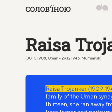
Raisa Troj
(30.10.1908, Uman - 29.12.1945, Murmansk)
Raisa Trojanker (1909-19
family of the Uman syna
thirteen, she ran away f
tiger tamer and perform