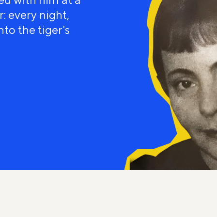
: every night,
to the tiger's